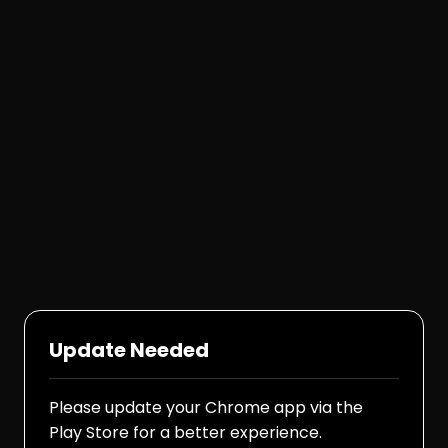
Update Needed
Please update your Chrome app via the
Play Store for a better experience.