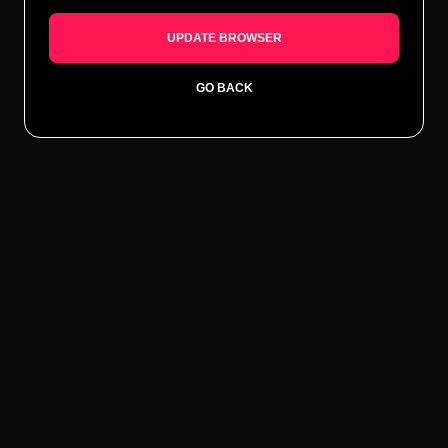
UPDATE BROWSER
GO BACK