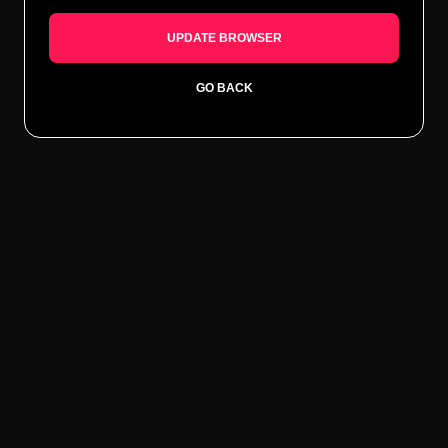
UPDATE BROWSER
GO BACK