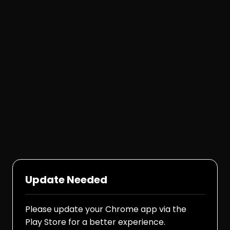
Update Needed
Please update your Chrome app via the
Play Store for a better experience.