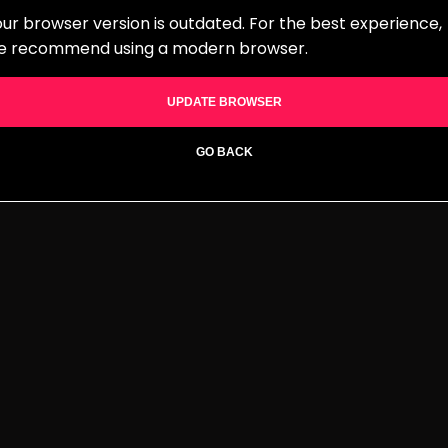
ur browser version is outdated. For the best experience,
e recommend using a modern browser.
UPDATE BROWSER
GO BACK