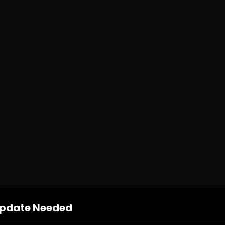
pdate Needed