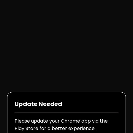
Update Needed
Please update your Chrome app via the
Play Store for a better experience.