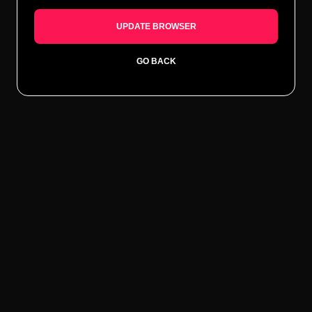
UPDATE BROWSER
GO BACK