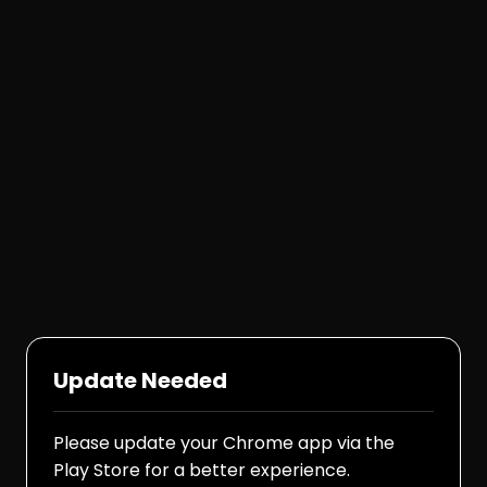
Update Needed
Please update your Chrome app via the
Play Store for a better experience.