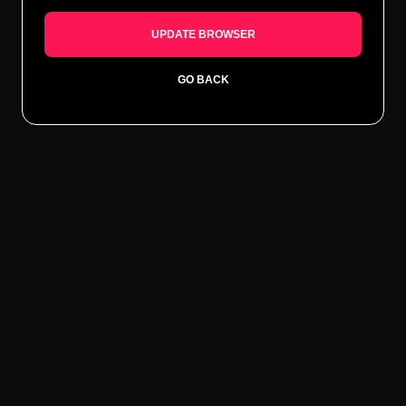
UPDATE BROWSER
GO BACK