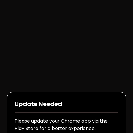
Update Needed
Please update your Chrome app via the
Play Store for a better experience.