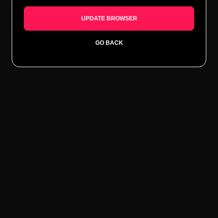
UPDATE BROWSER
GO BACK