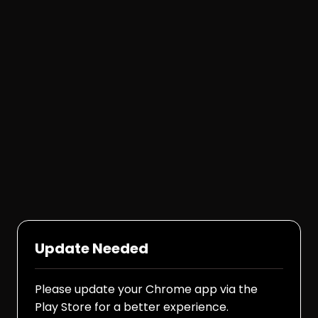
Update Needed
Please update your Chrome app via the
Play Store for a better experience.