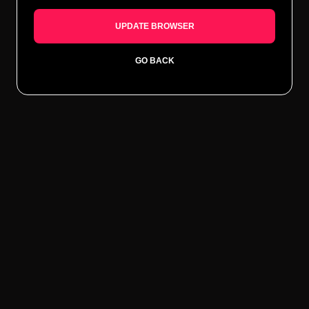
UPDATE BROWSER
GO BACK