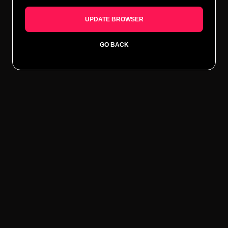
UPDATE BROWSER
GO BACK