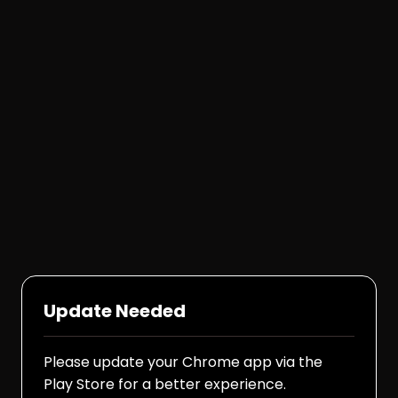
Update Needed
Please update your Chrome app via the
Play Store for a better experience.