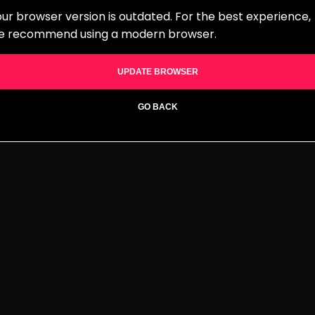
ur browser version is outdated. For the best experience,
e recommend using a modern browser.
UPDATE BROWSER
GO BACK