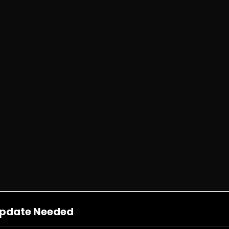
pdate Needed