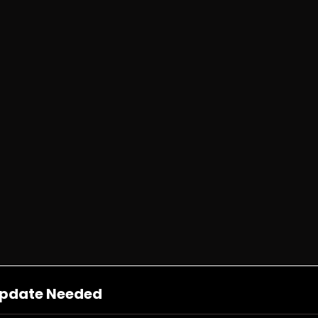
pdate Needed