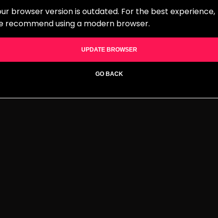
ur browser version is outdated. For the best experience,
e recommend using a modern browser.
UPDATE BROWSER
GO BACK