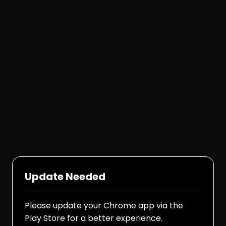
Update Needed
Please update your Chrome app via the
Play Store for a better experience.