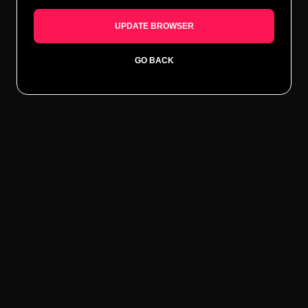
UPDATE BROWSER
GO BACK