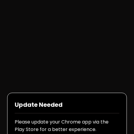
Update Needed
Please update your Chrome app via the
Play Store for a better experience.