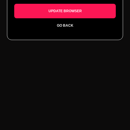
UPDATE BROWSER
GO BACK