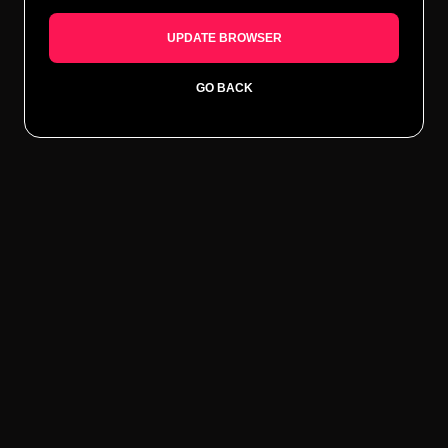
UPDATE BROWSER
GO BACK