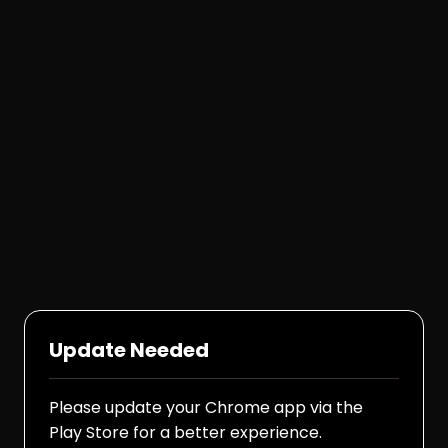
Update Needed
Please update your Chrome app via the
Play Store for a better experience.