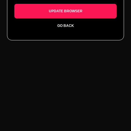
UPDATE BROWSER
GO BACK