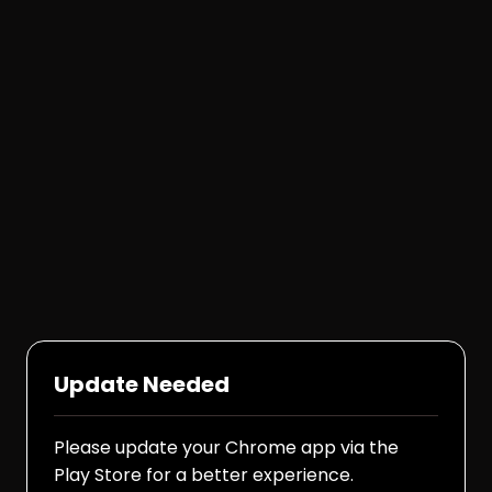
Update Needed
Please update your Chrome app via the
Play Store for a better experience.