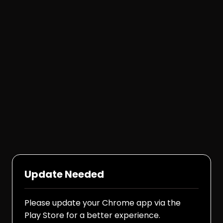
Update Needed
Please update your Chrome app via the
Play Store for a better experience.