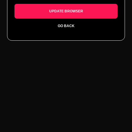
UPDATE BROWSER
GO BACK