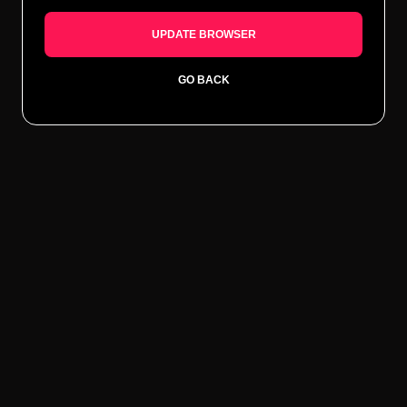
UPDATE BROWSER
GO BACK