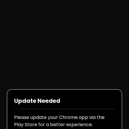
Update Needed
Please update your Chrome app via the
Play Store for a better experience.