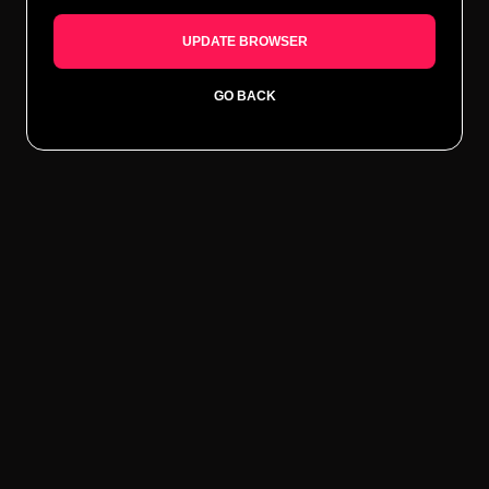
UPDATE BROWSER
GO BACK