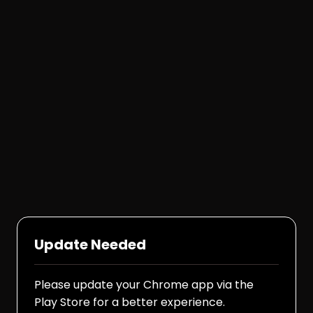
Update Needed
Please update your Chrome app via the
Play Store for a better experience.