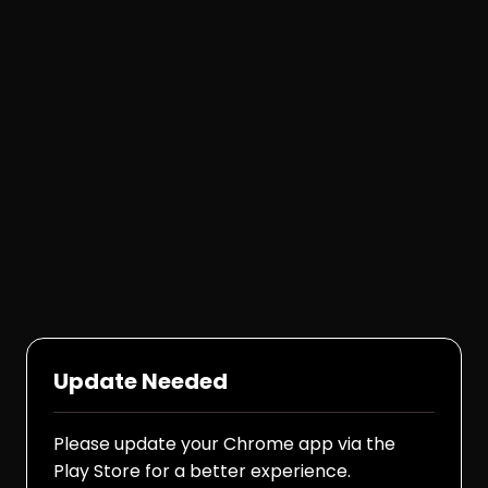
Update Needed
Please update your Chrome app via the
Play Store for a better experience.