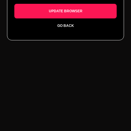
UPDATE BROWSER
GO BACK