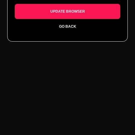
UPDATE BROWSER
GO BACK