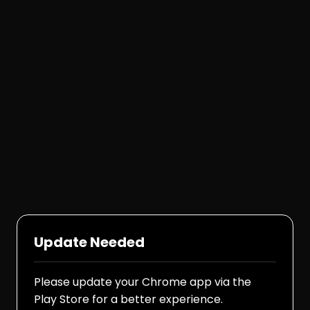
Update Needed
Please update your Chrome app via the
Play Store for a better experience.