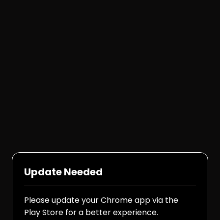
Update Needed
Please update your Chrome app via the
Play Store for a better experience.