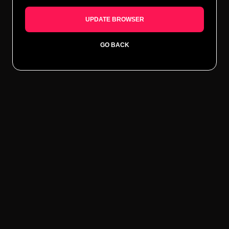
UPDATE BROWSER
GO BACK