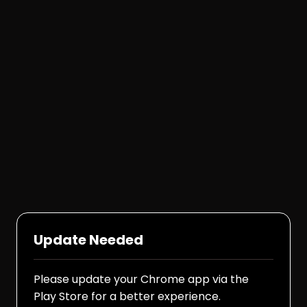
Update Needed
Please update your Chrome app via the
Play Store for a better experience.