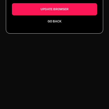
UPDATE BROWSER
GO BACK