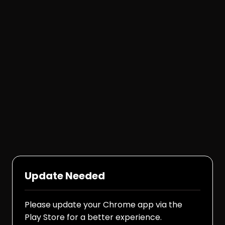
Update Needed
Please update your Chrome app via the
Play Store for a better experience.