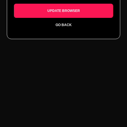
UPDATE BROWSER
GO BACK