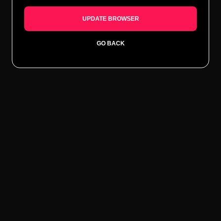
UPDATE BROWSER
GO BACK