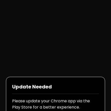
Update Needed
Please update your Chrome app via the
Play Store for a better experience.