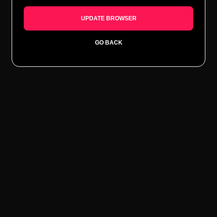
UPDATE BROWSER
GO BACK