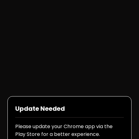
Update Needed
Please update your Chrome app via the
Play Store for a better experience.