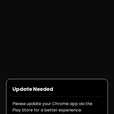
Update Needed
Please update your Chrome app via the
Play Store for a better experience.