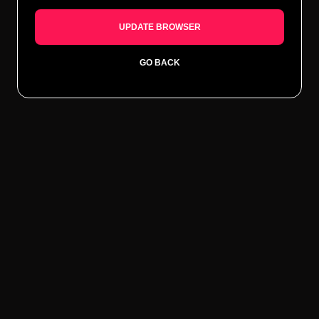
UPDATE BROWSER
GO BACK