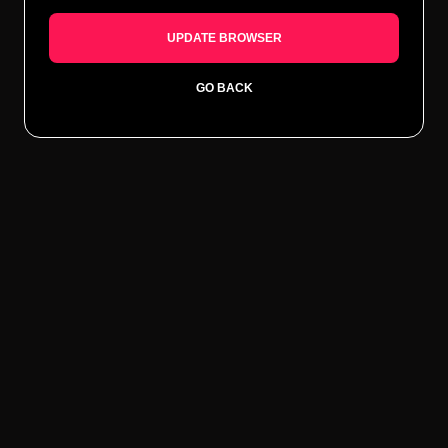
UPDATE BROWSER
GO BACK