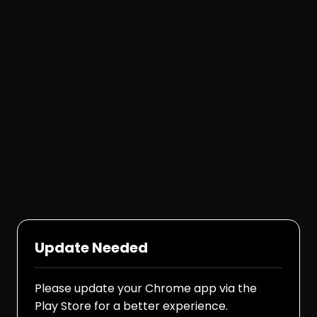
Update Needed
Please update your Chrome app via the
Play Store for a better experience.