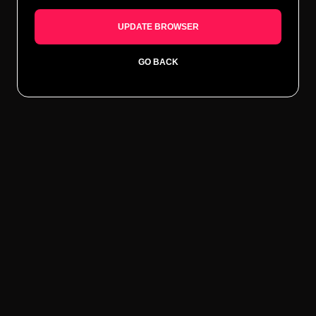
UPDATE BROWSER
GO BACK