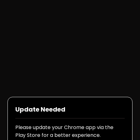
Update Needed
Please update your Chrome app via the
Play Store for a better experience.