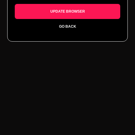
UPDATE BROWSER
GO BACK