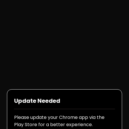
Update Needed
Please update your Chrome app via the
Play Store for a better experience.