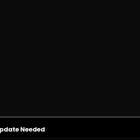
pdate Needed