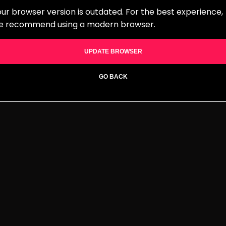
ur browser version is outdated. For the best experience,
e recommend using a modern browser.
UPDATE BROWSER
GO BACK