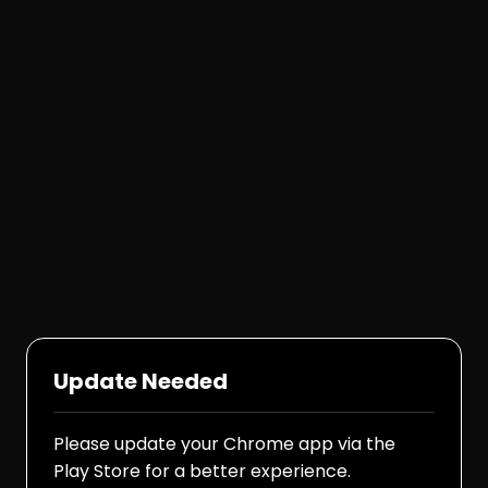
Update Needed
Please update your Chrome app via the
Play Store for a better experience.