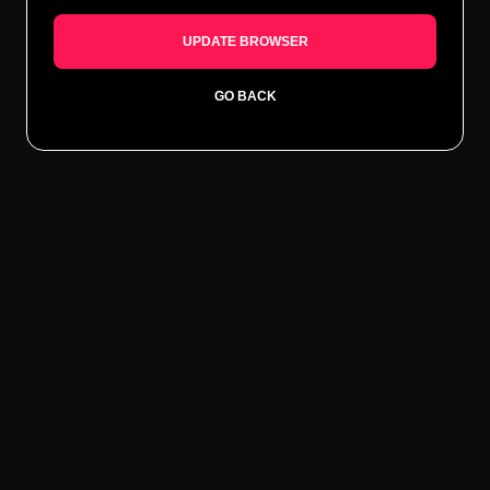
UPDATE BROWSER
GO BACK