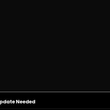
pdate Needed