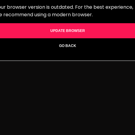
ur browser version is outdated. For the best experience,
e recommend using a modern browser.
UPDATE BROWSER
GO BACK