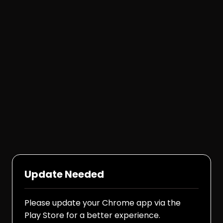
Update Needed
Please update your Chrome app via the
Play Store for a better experience.