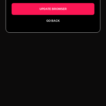
UPDATE BROWSER
GO BACK