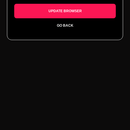
UPDATE BROWSER
GO BACK