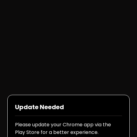
Update Needed
Please update your Chrome app via the
Play Store for a better experience.