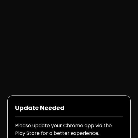
Update Needed
Please update your Chrome app via the
Play Store for a better experience.