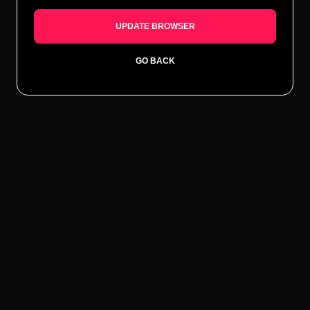
UPDATE BROWSER
GO BACK