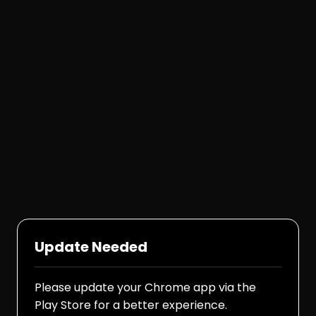
Update Needed
Please update your Chrome app via the
Play Store for a better experience.