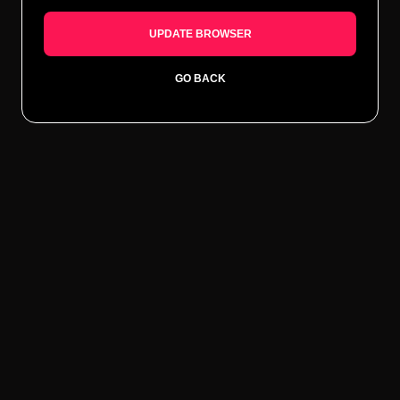
UPDATE BROWSER
GO BACK