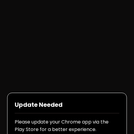
Update Needed
Please update your Chrome app via the
Play Store for a better experience.