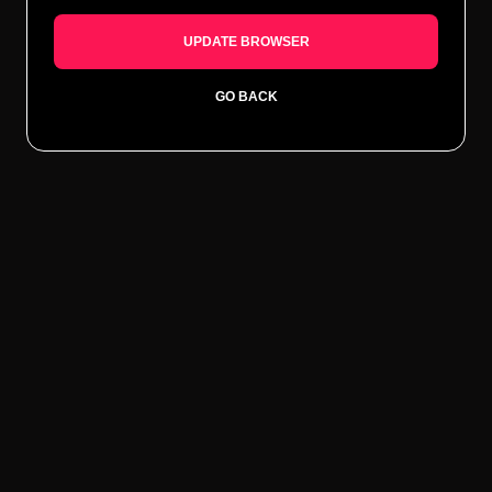
UPDATE BROWSER
GO BACK