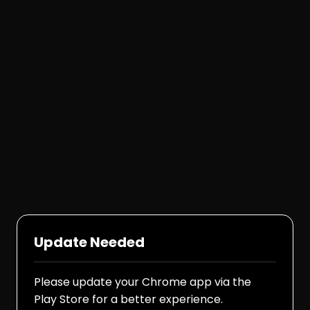
Update Needed
Please update your Chrome app via the
Play Store for a better experience.