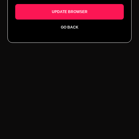
UPDATE BROWSER
GO BACK