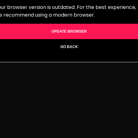
ur browser version is outdated. For the best experience,
e recommend using a modern browser.
UPDATE BROWSER
GO BACK