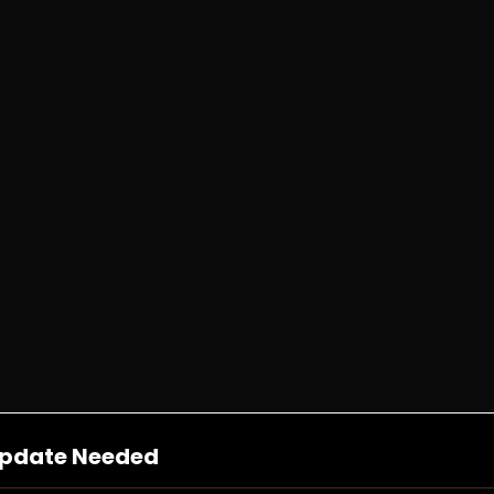
pdate Needed