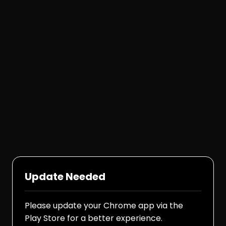
Update Needed
Please update your Chrome app via the
Play Store for a better experience.