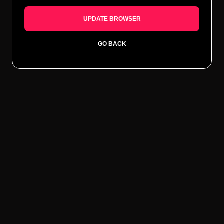
UPDATE BROWSER
GO BACK