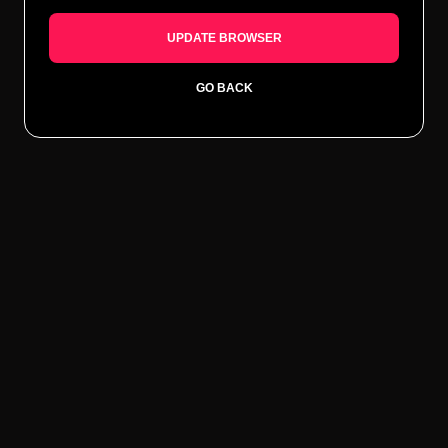
UPDATE BROWSER
GO BACK