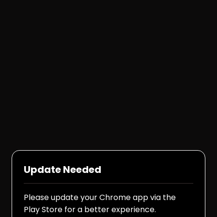
Update Needed
Please update your Chrome app via the
Play Store for a better experience.